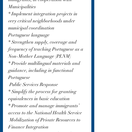
Municipalities
* Implement integration projects in 
very critical neighborhoods under 
municipal coordination
Portuguese language
* Strengthen supply, coverage and 
frequency of teaching Portuguese as a 
Non-Mother Language (PLNM)
* Provide multilingual materials and 
guidance, including in functional 
Portuguese
 Public Services Response
* Simplify the process for granting 
equivalences in basic education
* Promote and manage immigrants’ 
access to the National Health Service
 Mobilization of Private Resources to 
Finance Integration