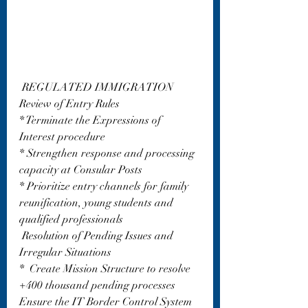
 REGULATED IMMIGRATION 
Review of Entry Rules
* Terminate the Expressions of 
Interest procedure
* Strengthen response and processing 
capacity at Consular Posts
* Prioritize entry channels for family 
reunification, young students and 
qualified professionals
 Resolution of Pending Issues and 
Irregular Situations
*  Create Mission Structure to resolve 
+400 thousand pending processes  
Ensure the IT Border Control System