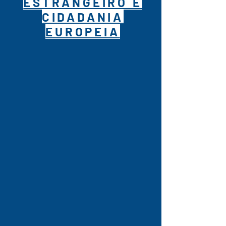
ESTRANGEIRO E
CIDADANIA
EUROPEIA