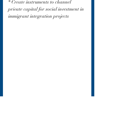
* Create instruments to channel 
private capital for social investment in 
immigrant integration projects