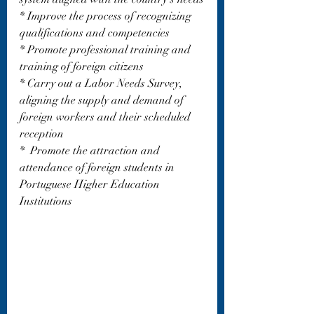
* Improve the process of recognizing 
qualifications and competencies 
* Promote professional training and 
training of foreign citizens
* Carry out a Labor Needs Survey, 
aligning the supply and demand of 
foreign workers and their scheduled 
reception
*  Promote the attraction and 
attendance of foreign students in 
Portuguese Higher Education 
Institutions