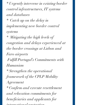
* Urgently intervene in existing border 
control infrastructures, IT systems 
and databases 
*  Catch up on the delay in 
implementing new border control 
systems
*  Mitigating the high levels of 
congestion and delays experienced at 
the border crossings at Lisbon and 
Faro airports 
 Fulfill Portugal’s Commitments with 
Humanism
* Strengthen the operational 
framework of the CPLP Mobility 
Agreement
* Confirm and execute resettlement 
and relocation commitments for 
beneficiaries and applicants for 
international protection