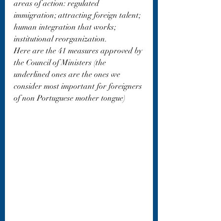
areas of action: regulated 
immigration; attracting foreign talent; 
human integration that works; 
institutional reorganization.
Here are the 41 measures approved by 
the Council of Ministers (the 
underlined ones are the ones we 
consider most important for foreigners 
of non Portuguese mother tongue)