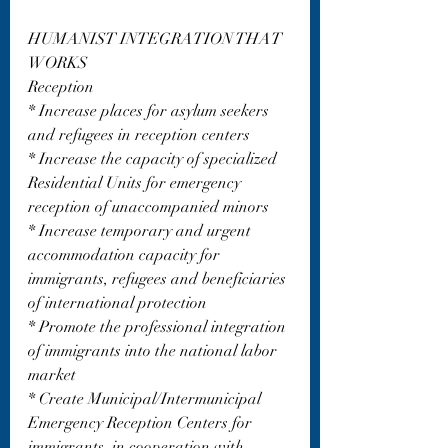
HUMANIST INTEGRATION THAT 
WORKS
Reception
* Increase places for asylum seekers 
and refugees in reception centers
* Increase the capacity of specialized 
Residential Units for emergency 
reception of unaccompanied minors
* Increase temporary and urgent 
accommodation capacity for 
immigrants, refugees and beneficiaries 
of international protection
* Promote the professional integration 
of immigrants into the national labor 
market
* Create Municipal/Intermunicipal 
Emergency Reception Centers for 
immigrants, in cooperation with 