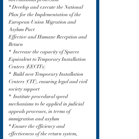
* Develop and execute the National 
Plan for the Implementation of the 
European Union Migration and 
Asylum Pact
Effective and Humane Reception and 
Return
*  Increase the capacity of Spaces 
Equivalent to Temporary Installation 
Centers (EECITs)
*  Build new Temporary Installation 
Centers (CIT), ensuring legal and civil 
society support
*  Institute procedural speed 
mechanisms to be applied in judicial 
appeals processes, in terms of 
immigration and asylum
* Ensure the efficiency and 
effectiveness of the return system, 