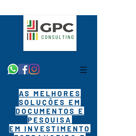
AS MELHORES
SOLUÇÕES EM
DOCUMENTOS E
PESQUISA
EM INVESTIMENTO