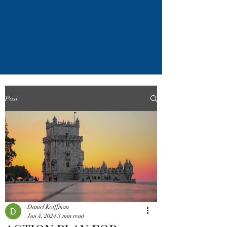
Post
Daniel Koiffman
Jun 4, 2024
3 min read