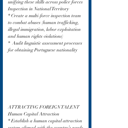
unifying these skills across police forces
Inspection in National Territory
* Create a multi-force inspection team 
to combat abuses (human trafficking, 
illegal immigration, labor exploitation 
and human rights violations)
*  Audit linguistic assessment processes 
for obtaining Portuguese nationality
ATTRACTING FOREIGN TALENT
Human Capital Attraction
* Establish a human capital attraction 
system aligned with the country’s needs