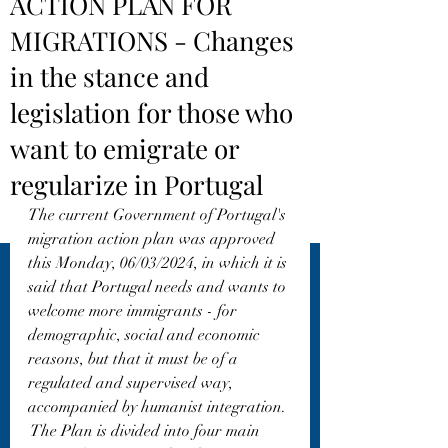
ACTION PLAN FOR
MIGRATIONS - Changes
in the stance and
legislation for those who
want to emigrate or
regularize in Portugal
The current Government of Portugal's 
migration action plan was approved 
this Monday, 06/03/2024, in which it is 
said that Portugal needs and wants to 
welcome more immigrants - for 
demographic, social and economic 
reasons, but that it must be of a 
regulated and supervised way, 
accompanied by humanist integration.
 The Plan is divided into four main 