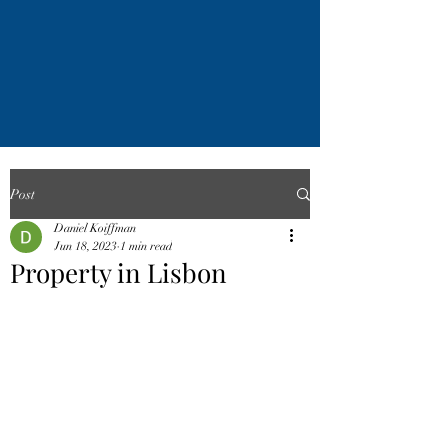
Post
Daniel Koiffman
Jun 18, 2023
1 min read
Property in Lisbon