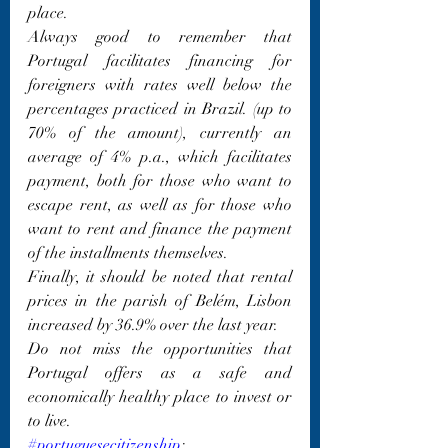
place.
Always good to remember that 
Portugal facilitates financing for 
foreigners with rates well below the 
percentages practiced in Brazil. (up to 
70% of the amount), currently an 
average of 4% p.a., which facilitates 
payment, both for those who want to 
escape rent, as well as for those who 
want to rent and finance the payment 
of the installments themselves.
Finally, it should be noted that rental 
prices in the parish of Belém, Lisbon 
increased by 36.9% over the last year.
Do not miss the opportunities that 
Portugal offers as a safe and 
economically healthy place to invest or 
to live.
#portuguesecitizenship
; 