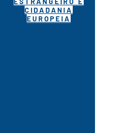
ESTRANGEIRO E
CIDADANIA
EUROPEIA