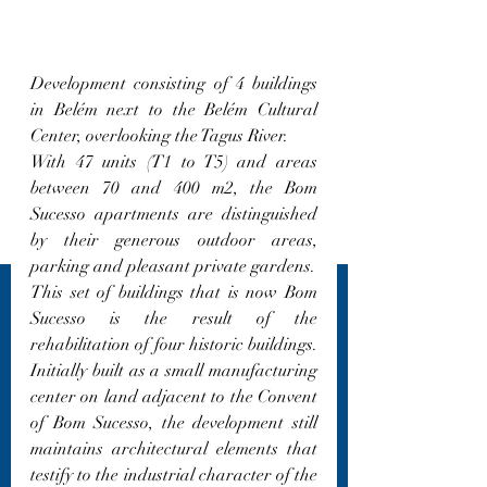
Development consisting of 4 buildings 
in Belém next to the Belém Cultural 
Center, overlooking the Tagus River.
With 47 units (T1 to T5) and areas 
between 70 and 400 m2, the Bom 
Sucesso apartments are distinguished 
by their generous outdoor areas, 
parking and pleasant private gardens.
This set of buildings that is now Bom 
Sucesso is the result of the 
rehabilitation of four historic buildings. 
Initially built as a small manufacturing 
center on land adjacent to the Convent 
of Bom Sucesso, the development still 
maintains architectural elements that 
testify to the industrial character of the 