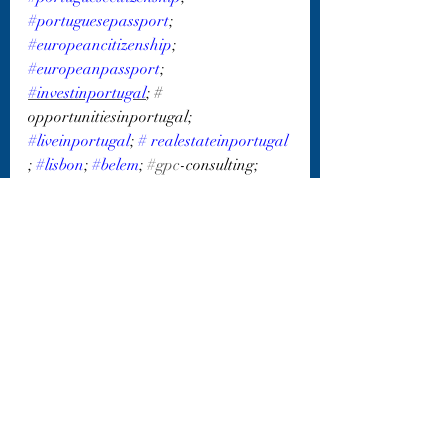
#portuguesepassport
; 
#europeancitizenship
; 
#europeanpassport
; 
#investinportugal
; # 
opportunitiesinportugal; 
#liveinportugal
; 
#
realestateinportugal 
; 
#lisbon
; 
#belem
; 
#gpc
-consulting; 
#gpc_consulting_isr
Recent Posts
See All