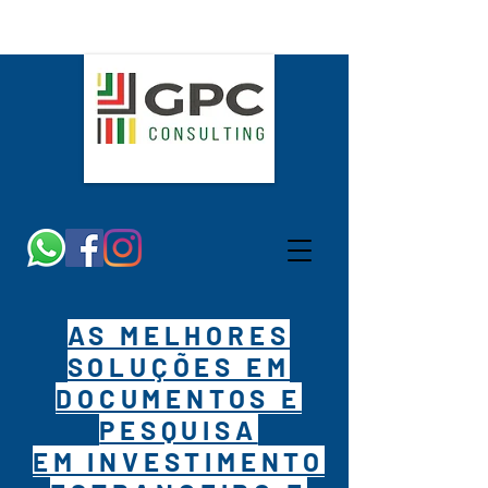
AS MELHORES
SOLUÇÕES EM
DOCUMENTOS E
PESQUISA
EM INVESTIMENTO