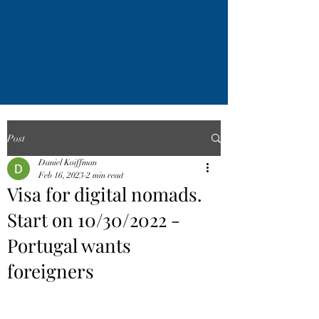
Post
Daniel Koiffman
Feb 16, 2023
2 min read
Visa for digital nomads.
Start on 10/30/2022 -
Portugal wants
foreigners