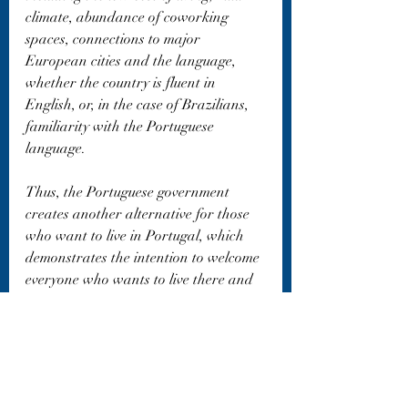
climate, abundance of coworking 
spaces, connections to major 
European cities and the language, 
whether the country is fluent in 
English, or, in the case of Brazilians, 
familiarity with the Portuguese 
language.
Thus, the Portuguese government 
creates another alternative for those 
who want to live in Portugal, which 
demonstrates the intention to welcome 
everyone who wants to live there and 
contribute to the development of that 
country.