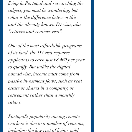
living in Portugal and researching the 
subject, you must be wondering, but 
what is the difference between this 
and the already known D7 visa, aka 
“retirees and rentiers visa”.
One of the most affordable programs 
of its kind, the D7 visa requires 
applicants to earn just €8,460 per year 
to qualify. But unlike the digital 
nomad visa, income must come from 
passive investment flows, such as real 
estate or shares in a company, or 
retirement rather than a monthly 
salary.
Portugal's popularity among remote 
workers is due to a number of reasons, 
including the low cost of living, mild 