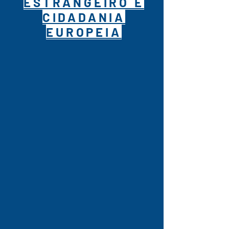
ESTRANGEIRO E
CIDADANIA
EUROPEIA