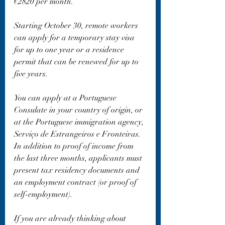
€2820 per month.
Starting October 30, remote workers 
can apply for a temporary stay visa 
for up to one year or a residence 
permit that can be renewed for up to 
five years.
You can apply at a Portuguese 
Consulate in your country of origin, or 
at the Portuguese immigration agency, 
Serviço de Estrangeiros e Fronteiras. 
In addition to proof of income from 
the last three months, applicants must 
present tax residency documents and 
an employment contract (or proof of 
self-employment).
If you are already thinking about 