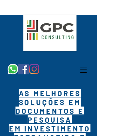
AS MELHORES
SOLUÇÕES EM
DOCUMENTOS E
PESQUISA
EM INVESTIMENTO