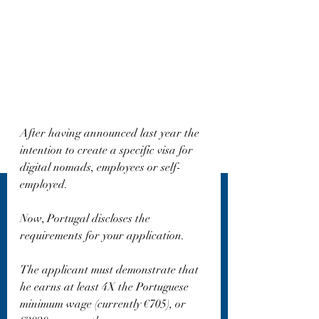
After having announced last year the 
intention to create a specific visa for 
digital nomads, employees or self-
employed.
Now, Portugal discloses the 
requirements for your application.
The applicant must demonstrate that 
he earns at least 4X the Portuguese 
minimum wage (currently €705), or 